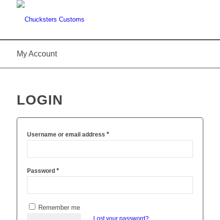
My Account
LOGIN
*
Username or email address
*
Password
Remember me
Lost your password?