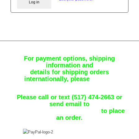
Log in
For payment options, shipping
information and
details for shipping orders
internationally, please
Contact
Chuckster
Please call or text (517) 474-2663 or
send email to
chuckster1_31@comcast.net
to place
an order.