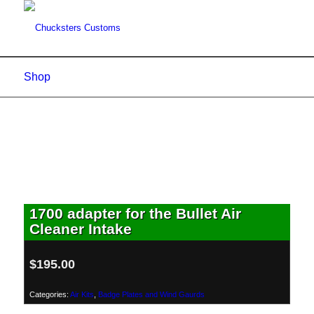
Shop
1700 adapter for the Bullet Air
Cleaner Intake
$
195.00
Categories:
Air Kits
,
Badge Plates and Wind Gaurds