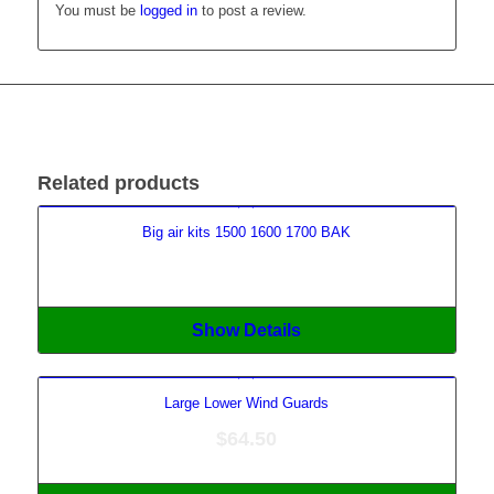
You must be
logged in
to post a review.
Related products
Big air kits 1500 1600 1700 BAK
Show Details
Large Lower Wind Guards
$
64.50