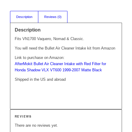
Description
Reviews (0)
Description
Fits VN1700 Vaquero, Nomad & Classic.
You will need the Bullet Air Cleaner Intake kit from Amazon
Link to purchase on Amazon:
AfterMokit Bullet Air Cleaner Intake with Red Filter for
Honda Shadow VLX VT600 1999-2007 Matte Black
Shipped in the US and abroad
REVIEWS
There are no reviews yet.