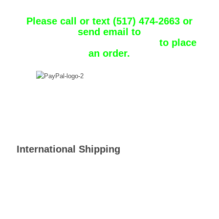
Chuckster
Please call or text (517) 474-2663 or
send email to
chuckster1_31@comcast.net
to place
an order.
International Shipping
Customs and import duties may be applied to International orders
when the shipment reaches its destination. Such charges are the
responsibility of the recipient of the order and vary from country
to country. Contact your local customs office for details.
Shipping laws are different in each country. It is your
responsibility to check with your Customs office to verify whether