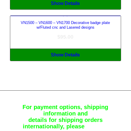
Show Details
VN1500 – VN1600 – VN1700 Decorative badge plate
w/Fluted cnc and Lasered designs
$
95.00
Show Details
For payment options, shipping
information and
details for shipping orders
internationally, please
Contact